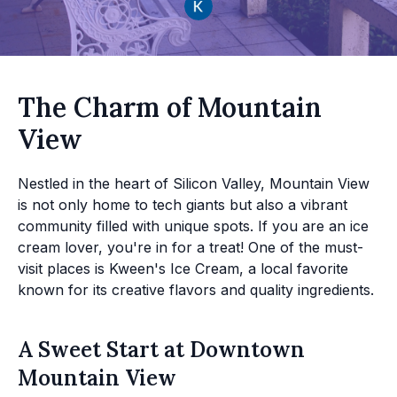
The Charm of Mountain
View
Nestled in the heart of Silicon Valley, Mountain View
is not only home to tech giants but also a vibrant
community filled with unique spots. If you are an ice
cream lover, you're in for a treat! One of the must-
visit places is Kween's Ice Cream, a local favorite
known for its creative flavors and quality ingredients.
A Sweet Start at Downtown
Mountain View