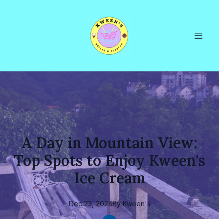
A Day in Mountain View:
Top Spots to Enjoy Kween's
Ice Cream
Dec 23, 2024
By
Kween's