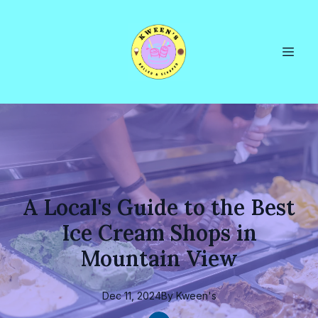
A Local's Guide to the Best
Ice Cream Shops in
Mountain View
Dec 11, 2024
By
Kween's