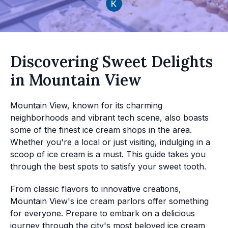
Discovering Sweet Delights
in Mountain View
Mountain View, known for its charming
neighborhoods and vibrant tech scene, also boasts
some of the finest ice cream shops in the area.
Whether you're a local or just visiting, indulging in a
scoop of ice cream is a must. This guide takes you
through the best spots to satisfy your sweet tooth.
From classic flavors to innovative creations,
Mountain View's ice cream parlors offer something
for everyone. Prepare to embark on a delicious
journey through the city's most beloved ice cream