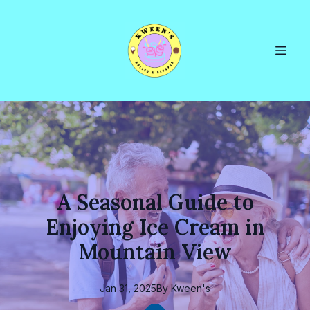
A Seasonal Guide to
Enjoying Ice Cream in
Mountain View
Jan 31, 2025
By
Kween's