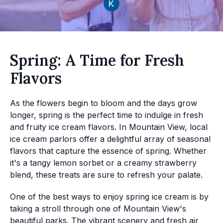
Spring: A Time for Fresh
Flavors
As the flowers begin to bloom and the days grow
longer, spring is the perfect time to indulge in fresh
and fruity ice cream flavors. In Mountain View, local
ice cream parlors offer a delightful array of seasonal
flavors that capture the essence of spring. Whether
it's a tangy lemon sorbet or a creamy strawberry
blend, these treats are sure to refresh your palate.
One of the best ways to enjoy spring ice cream is by
taking a stroll through one of Mountain View's
beautiful parks. The vibrant scenery and fresh air