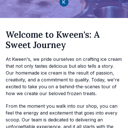
Welcome to Kween's: A
Sweet Journey
At Kween's, we pride ourselves on crafting ice cream
that not only tastes delicious but also tells a story.
Our homemade ice cream is the result of passion,
creativity, and a commitment to quality. Today, we're
excited to take you on a behind-the-scenes tour of
how we create our beloved frozen treats.
From the moment you walk into our shop, you can
feel the energy and excitement that goes into every
scoop. Our team is dedicated to delivering an
unforgettable experience, and it all starts with the