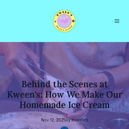
Behind the Scenes at
Kween's: How We Make Our
Homemade Ice Cream
Nov 12, 2025
By
Kween's