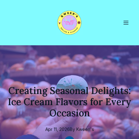
Creating Seasonal Delights:
Ice Cream Flavors for Every
Occasion
Apr 11, 2026
By
Kween's