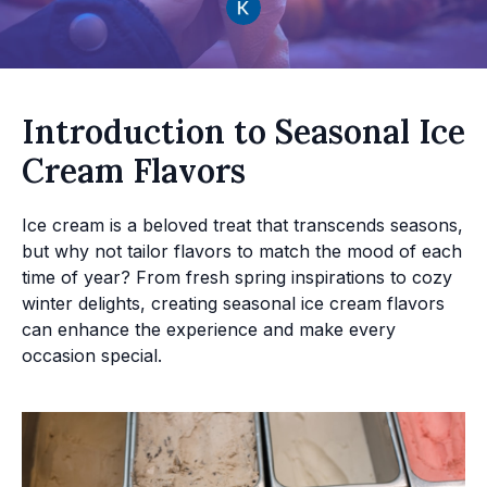
Introduction to Seasonal Ice
Cream Flavors
Ice cream is a beloved treat that transcends seasons,
but why not tailor flavors to match the mood of each
time of year? From fresh spring inspirations to cozy
winter delights, creating seasonal ice cream flavors
can enhance the experience and make every
occasion special.