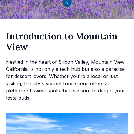
Introduction to Mountain
View
Nestled in the heart of Silicon Valley, Mountain View,
California, is not only a tech hub but also a paradise
for dessert lovers. Whether you're a local or just
visiting, the city's vibrant food scene offers a
plethora of sweet spots that are sure to delight your
taste buds.