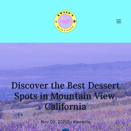
Discover the Best Dessert
Spots in Mountain View,
California
Nov 09, 2025
By
Kween's