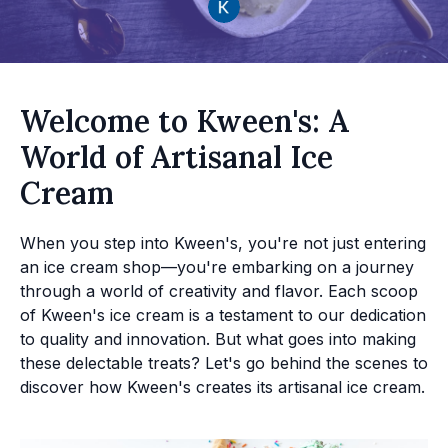
Welcome to Kween's: A
World of Artisanal Ice
Cream
When you step into Kween's, you're not just entering
an ice cream shop—you're embarking on a journey
through a world of creativity and flavor. Each scoop
of Kween's ice cream is a testament to our dedication
to quality and innovation. But what goes into making
these delectable treats? Let's go behind the scenes to
discover how Kween's creates its artisanal ice cream.