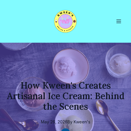
How Kween's Creates
Artisanal Ice Cream: Behind
the Scenes
May 26, 2026
By
Kween's