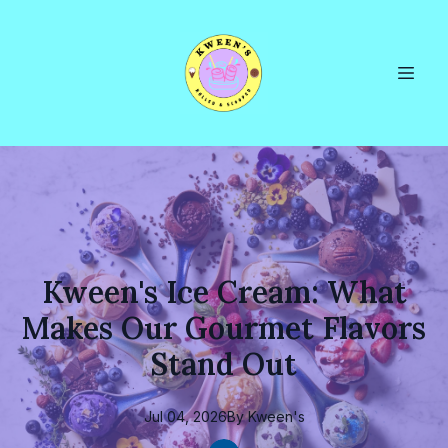
Kween's Ice Cream: What
Makes Our Gourmet Flavors
Stand Out
Jul 04, 2026
By
Kween's