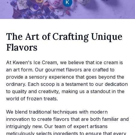
The Art of Crafting Unique
Flavors
At Kween's Ice Cream, we believe that ice cream is
an art form. Our gourmet flavors are crafted to
provide a sensory experience that goes beyond the
ordinary. Each scoop is a testament to our dedication
to quality and creativity, making us a standout in the
world of frozen treats.
We blend traditional techniques with modern
innovation to create flavors that are both familiar and
intriguingly new. Our team of expert artisans
meticulously selects ingredients to ensure that every