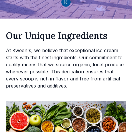
Our Unique Ingredients
At Kween's, we believe that exceptional ice cream
starts with the finest ingredients. Our commitment to
quality means that we source organic, local produce
whenever possible. This dedication ensures that
every scoop is rich in flavor and free from artificial
preservatives and additives.