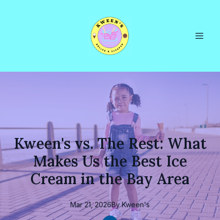
Kween's vs. The Rest: What
Makes Us the Best Ice
Cream in the Bay Area
Mar 21, 2026
By
Kween's