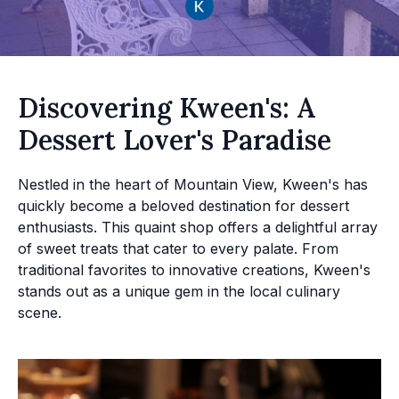
Discovering Kween's: A
Dessert Lover's Paradise
Nestled in the heart of Mountain View, Kween's has
quickly become a beloved destination for dessert
enthusiasts. This quaint shop offers a delightful array
of sweet treats that cater to every palate. From
traditional favorites to innovative creations, Kween's
stands out as a unique gem in the local culinary
scene.