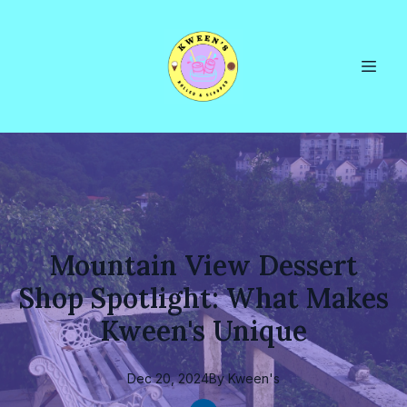
Mountain View Dessert
Shop Spotlight: What Makes
Kween's Unique
Dec 20, 2024
By
Kween's