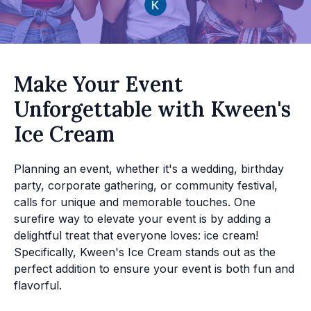
Make Your Event
Unforgettable with Kween's
Ice Cream
Planning an event, whether it's a wedding, birthday
party, corporate gathering, or community festival,
calls for unique and memorable touches. One
surefire way to elevate your event is by adding a
delightful treat that everyone loves: ice cream!
Specifically, Kween's Ice Cream stands out as the
perfect addition to ensure your event is both fun and
flavorful.