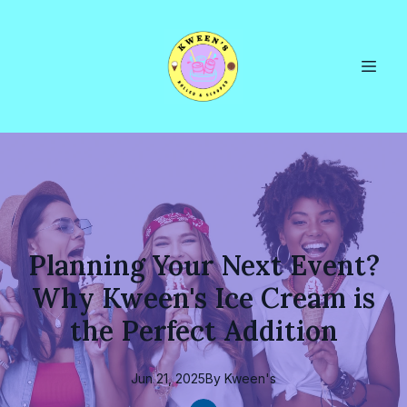
Planning Your Next Event?
Why Kween's Ice Cream is
the Perfect Addition
Jun 21, 2025
By
Kween's