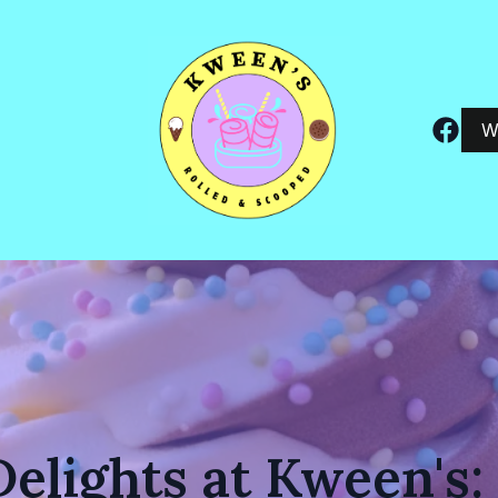
W
Delights at Kween's: