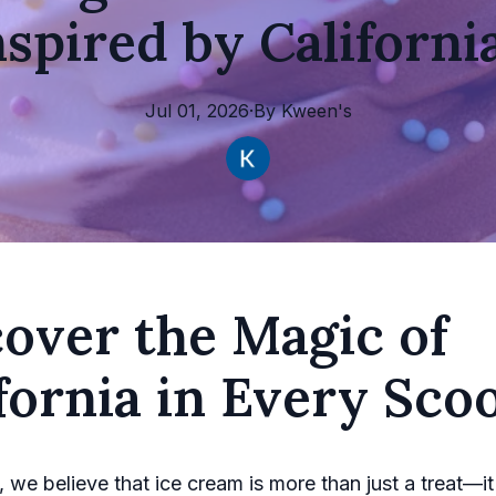
nspired by Californi
Jul 01, 2026
·
By
Kween's
over the Magic of
fornia in Every Sco
 we believe that ice cream is more than just a treat—it