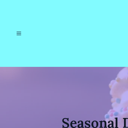
Seasonal 