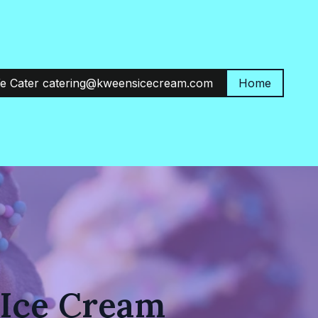
e Cater catering@kweensicecream.com
Home
 Ice Cream