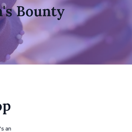
a's Bounty
op
's an