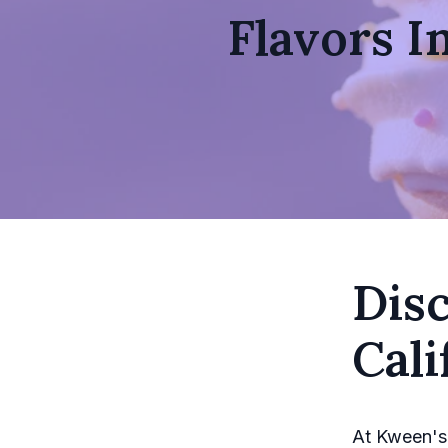
Flavors I
Disc
Cali
At Kween's,