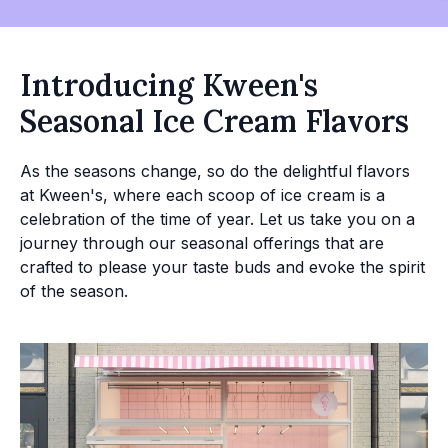
Introducing Kween's
Seasonal Ice Cream Flavors
As the seasons change, so do the delightful flavors
at Kween's, where each scoop of ice cream is a
celebration of the time of year. Let us take you on a
journey through our seasonal offerings that are
crafted to please your taste buds and evoke the spirit
of the season.