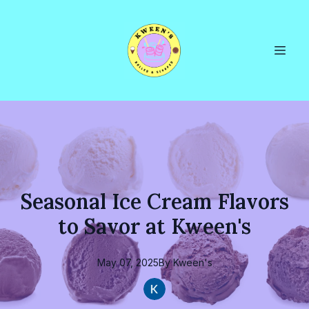
Seasonal Ice Cream Flavors
to Savor at Kween's
May 07, 2025
By
Kween's