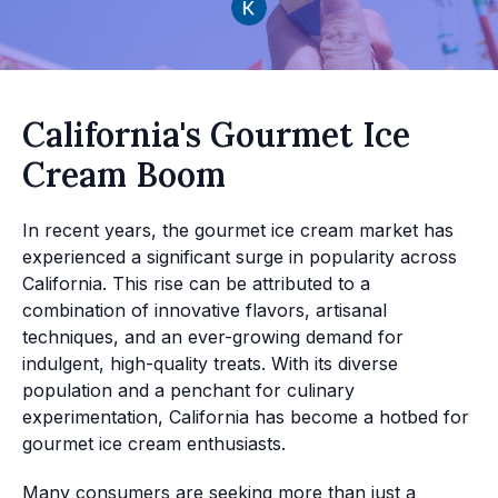
California's Gourmet Ice
Cream Boom
In recent years, the gourmet ice cream market has
experienced a significant surge in popularity across
California. This rise can be attributed to a
combination of innovative flavors, artisanal
techniques, and an ever-growing demand for
indulgent, high-quality treats. With its diverse
population and a penchant for culinary
experimentation, California has become a hotbed for
gourmet ice cream enthusiasts.
Many consumers are seeking more than just a