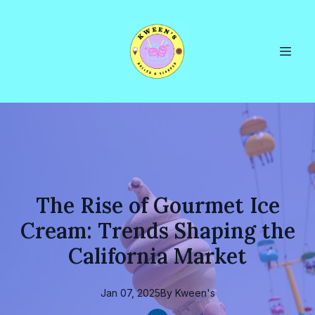
The Rise of Gourmet Ice
Cream: Trends Shaping the
California Market
Jan 07, 2025
By
Kween's