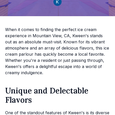
When it comes to finding the perfect ice cream
experience in Mountain View, CA, Kween's stands
out as an absolute must-visit. Known for its vibrant
atmosphere and an array of delicious flavors, this ice
cream parlour has quickly become a local favorite.
Whether you're a resident or just passing through,
Kween's offers a delightful escape into a world of
creamy indulgence.
Unique and Delectable
Flavors
One of the standout features of Kween's is its diverse