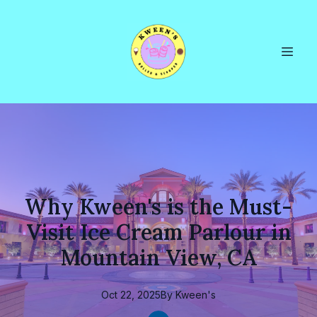
Why Kween's is the Must-
Visit Ice Cream Parlour in
Mountain View, CA
Oct 22, 2025
By
Kween's