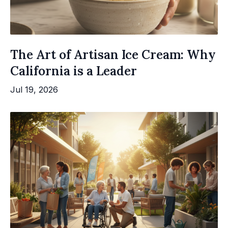
The Art of Artisan Ice Cream: Why
California is a Leader
Jul 19, 2026